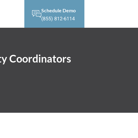
Schedule Demo
(855) 812-6114
ty Coordinators