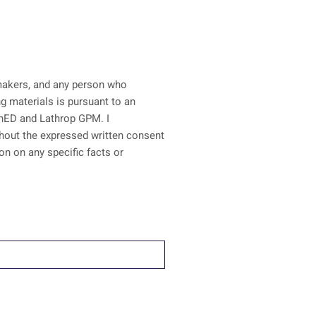
n-makers, and any person who
ainED and Lathrop GPM. I
ithout the expressed written consent