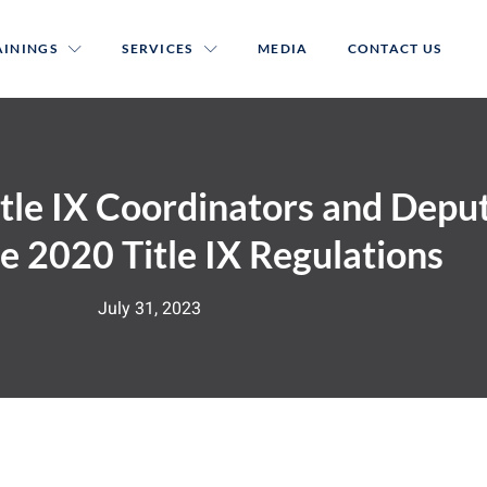
AININGS
SERVICES
MEDIA
CONTACT US
itle IX Coordinators and Depu
e 2020 Title IX Regulations
July 31, 2023