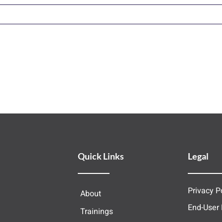
Quick Links
Legal
Privacy P
About
End-User
Trainings