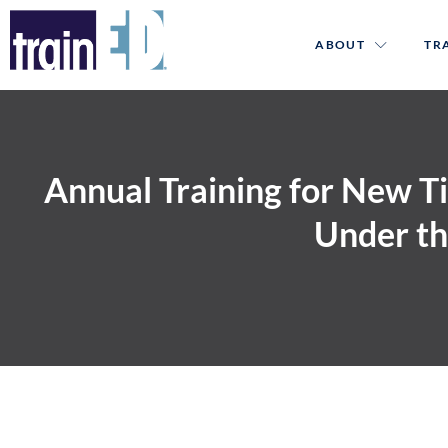
ABOUT
TR
Annual Training for New T
Under th