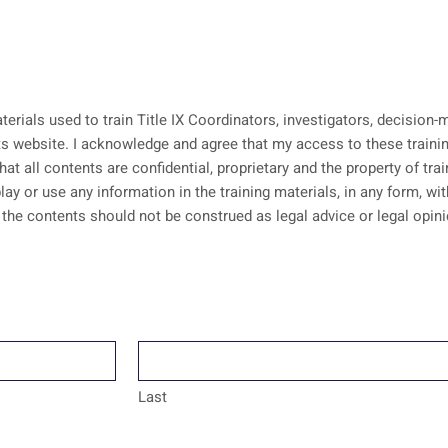
aterials used to train Title IX Coordinators, investigators, decisio
erials is pursuant to an
that all contents are confidential, proprietary and the property of tr
lay or use any information in the training materials, in any form, w
Last