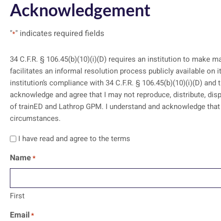
Acknowledgement
"
" indicates required fields
*
34 C.F.R. § 106.45(b)(10)(i)(D) requires an institution to make m
facilitates an informal resolution process publicly available on its website. I acknowledge and agree that my access to these training mat
institution’s compliance with 34 C.F.R. § 106.45(b)(10)(i)(D) and 
acknowledge and agree that I may not reproduce, distribute, disp
of trainED and Lathrop GPM. I understand and acknowledge that the contents should not be construed as legal advice or legal opinion on any specific facts or
circumstances.
I have read and agree to the terms
Name
*
First
Email
*