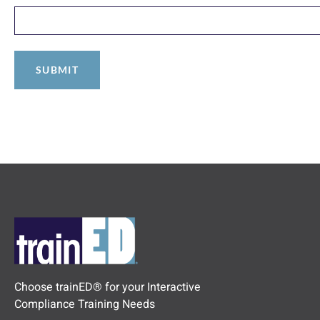
Choose trainED® for your Interactive
Compliance Training Needs