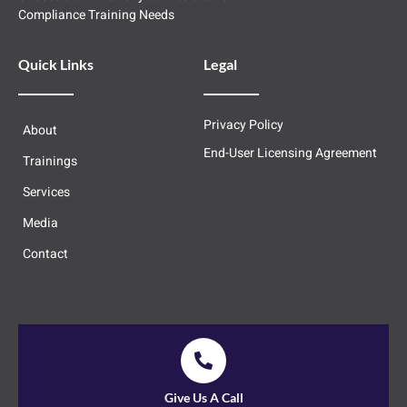
Compliance Training Needs
Quick Links
Legal
Privacy Policy
About
End-User Licensing Agreement
Trainings
Services
Media
Contact
Give Us A Call