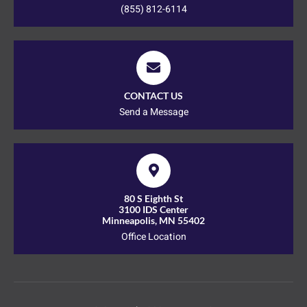
(855) 812-6114
CONTACT US
Send a Message
80 S Eighth St
3100 IDS Center
Minneapolis, MN 55402
Office Location