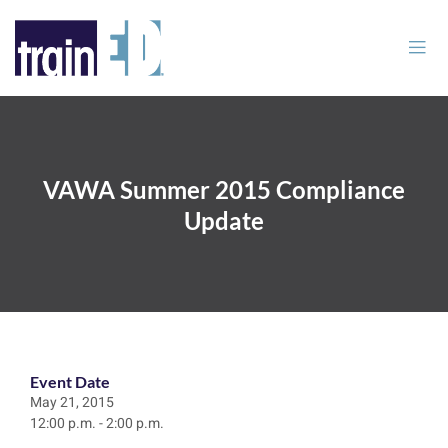
VAWA Summer 2015 Compliance
Update
Event Date
May 21, 2015
12:00 p.m. - 2:00 p.m.