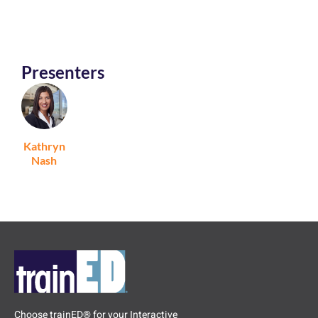
Presenters
Kathryn
Nash
Choose trainED® for your Interactive