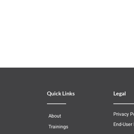
Quick Links
Legal
Privacy P
About
End-User
Trainings