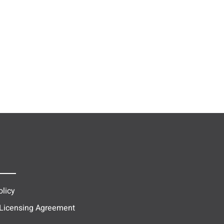
olicy
 Licensing Agreement