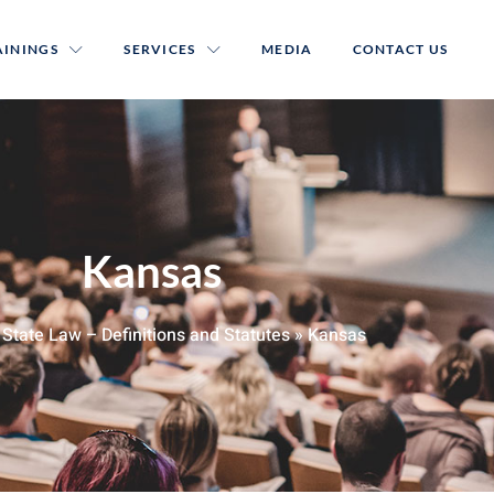
AININGS
SERVICES
MEDIA
CONTACT US
Kansas
»
State Law – Definitions and Statutes
»
Kansas