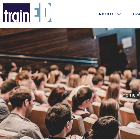
ABOUT
TR
Home