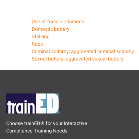
Use of force; definitions
Domestic battery
Stalking
Rape
Criminal sodomy; aggravated criminal sodomy
Sexual battery; aggravated sexual battery
Choose trainED® for your Interactive
Compliance Training Needs