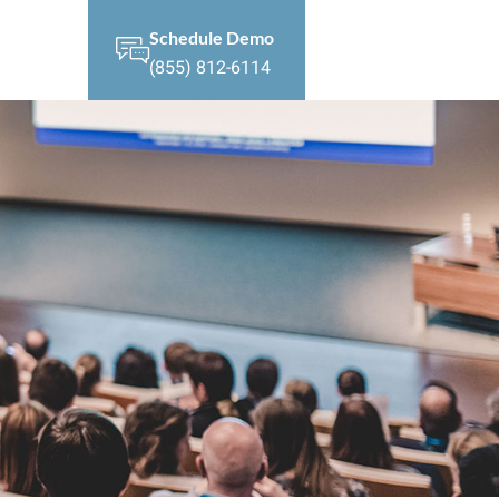
Schedule Demo
(855) 812-6114