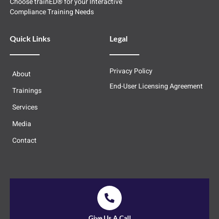
Choose trainED® for your Interactive
Compliance Training Needs
Quick Links
Legal
Privacy Policy
About
End-User Licensing Agreement
Trainings
Services
Media
Contact
Give Us A Call