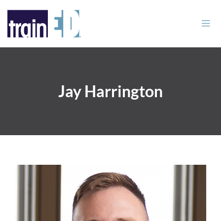
Jay Harrington