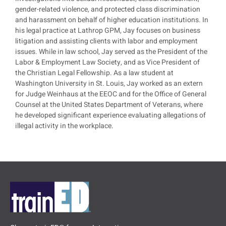
gender-related violence, and protected class discrimination
and harassment on behalf of higher education institutions. In
his legal practice at Lathrop GPM, Jay focuses on business
litigation and assisting clients with labor and employment
issues. While in law school, Jay served as the President of the
Labor & Employment Law Society, and as Vice President of
the Christian Legal Fellowship. As a law student at
Washington University in St. Louis, Jay worked as an extern
for Judge Weinhaus at the EEOC and for the Office of General
Counsel at the United States Department of Veterans, where
he developed significant experience evaluating allegations of
illegal activity in the workplace.