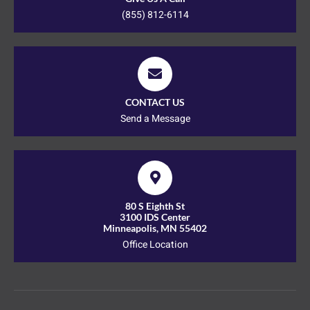
(855) 812-6114
CONTACT US
Send a Message
80 S Eighth St
3100 IDS Center
Minneapolis, MN 55402
Office Location