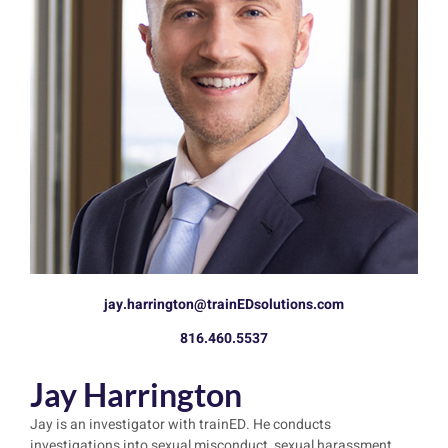
jay.harrington@trainEDsolutions.com
816.460.5537
Jay Harrington
Jay is an investigator with trainED. He conducts
investigations into sexual misconduct, sexual harassment,