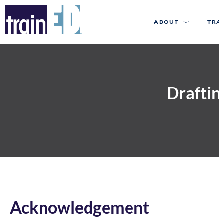
ABOUT
TR
Draftin
Acknowledgement