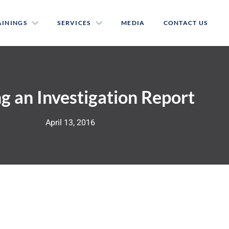
AININGS
SERVICES
MEDIA
CONTACT US
g an Investigation Report
April 13, 2016