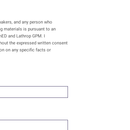
n-makers, and any person who
ainED and Lathrop GPM. I
ithout the expressed written consent