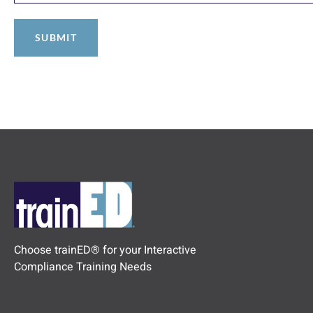
Choose trainED® for your Interactive
Compliance Training Needs