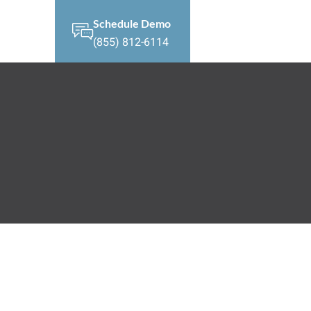
Schedule Demo
(855) 812-6114