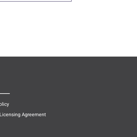
olicy
 Licensing Agreement