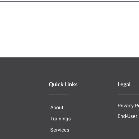
Quick Links
Legal
Privacy P
About
End-User
Trainings
Services