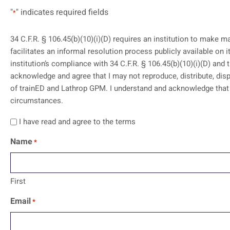
"
" indicates required fields
*
34 C.F.R. § 106.45(b)(10)(i)(D) requires an institution to make m
facilitates an informal resolution process publicly available on its website. I acknowledge and agree that my access to these training mat
institution’s compliance with 34 C.F.R. § 106.45(b)(10)(i)(D) and 
acknowledge and agree that I may not reproduce, distribute, disp
of trainED and Lathrop GPM. I understand and acknowledge that the contents should not be construed as legal advice or legal opinion on any specific facts or
circumstances.
I have read and agree to the terms
Name
*
First
Email
*