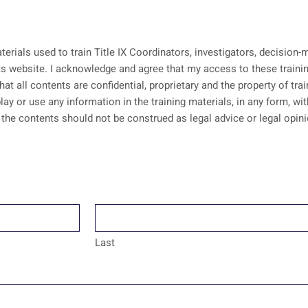
aterials used to train Title IX Coordinators, investigators, decisio
erials is pursuant to an
that all contents are confidential, proprietary and the property of tr
lay or use any information in the training materials, in any form, w
Last